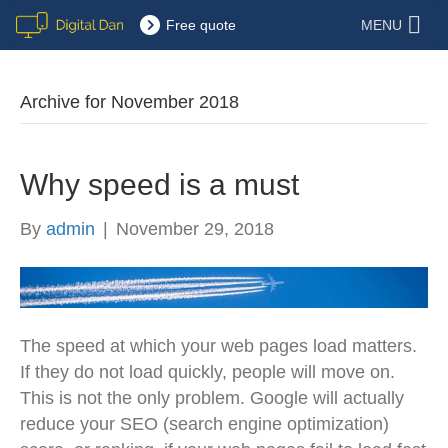
Free quote
MENU
Archive for November 2018
Why speed is a must
By
admin
|
November 29, 2018
The speed at which your web pages load matters.
If they do not load quickly, people will move on.
This is not the only problem. Google will actually
reduce your SEO (search engine optimization)