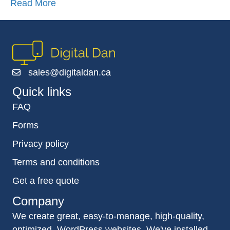
Read More
sales@digitaldan.ca
Quick links
FAQ
Forms
Privacy policy
Terms and conditions
Get a free quote
Company
We create great, easy-to-manage, high-quality,
optimized, WordPress websites. We've installed,