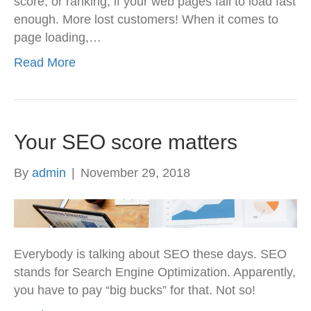
score, or ranking, if your web pages fail to load fast
enough. More lost customers! When it comes to
page loading,…
Read More
Your SEO score matters
By
admin
|
November 29, 2018
Everybody is talking about SEO these days. SEO
stands for Search Engine Optimization. Apparently,
you have to pay “big bucks” for that. Not so!