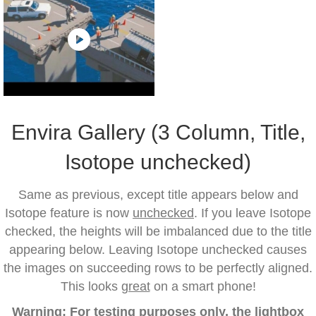
Envira Gallery (3 Column, Title,
Isotope unchecked)
Same as previous, except title appears below and
Isotope feature is now
unchecked
. If you leave Isotope
checked, the heights will be imbalanced due to the title
appearing below. Leaving Isotope unchecked causes
the images on succeeding rows to be perfectly aligned.
This looks
great
on a smart phone!
Warning: For testing purposes only, the lightbox