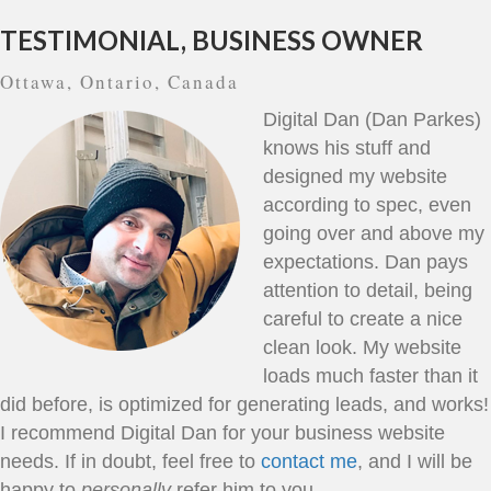
TESTIMONIAL, BUSINESS OWNER
Ottawa, Ontario, Canada
Digital Dan (Dan Parkes)
knows his stuff and
designed my website
according to spec, even
going over and above my
expectations. Dan pays
attention to detail, being
careful to create a nice
clean look. My website
loads much faster than it
did before, is optimized for generating leads, and works!
I recommend Digital Dan for your business website
needs. If in doubt, feel free to
contact me
, and I will be
happy to
personally
refer him to you.