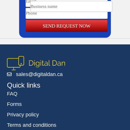
Business name
Phone
SEND REQUEST NOW
sales@digitaldan.ca
Quick links
FAQ
Forms
Privacy policy
Terms and conditions