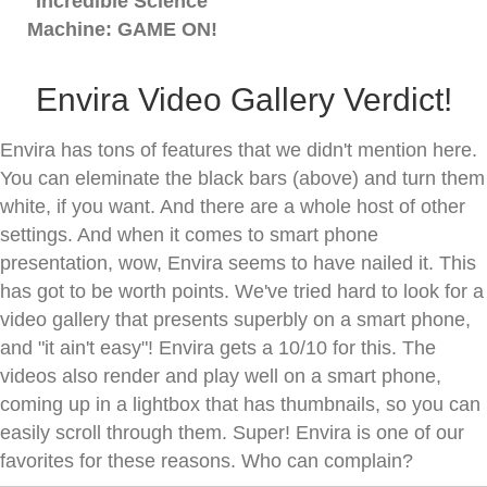
Incredible Science
Machine: GAME ON!
Envira Video Gallery Verdict!
Envira has tons of features that we didn't mention here.
You can eleminate the black bars (above) and turn them
white, if you want. And there are a whole host of other
settings. And when it comes to smart phone
presentation, wow, Envira seems to have nailed it. This
has got to be worth points. We've tried hard to look for a
video gallery that presents superbly on a smart phone,
and "it ain't easy"! Envira gets a 10/10 for this. The
videos also render and play well on a smart phone,
coming up in a lightbox that has thumbnails, so you can
easily scroll through them. Super! Envira is one of our
favorites for these reasons. Who can complain?