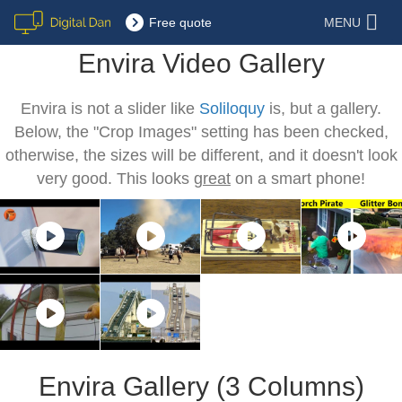
Free quote
MENU
Envira Video Gallery
Envira is not a slider like
Soliloquy
is, but a gallery.
Below, the "Crop Images" setting has been checked,
otherwise, the sizes will be different, and it doesn't look
very good. This looks
great
on a smart phone!
Envira Gallery (3 Columns)