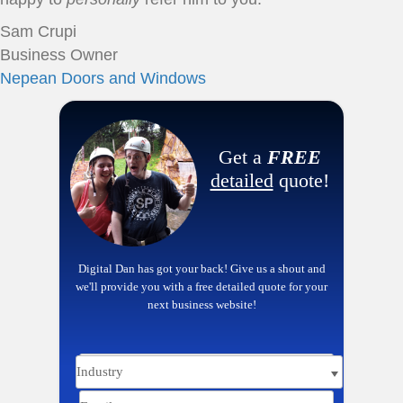
Sam Crupi
Business Owner
Nepean Doors and Windows
Get a
FREE
detailed
quote!
Digital Dan has got your back! Give us a shout and
we'll provide you with a free detailed quote for your
next business website!
Name
Email