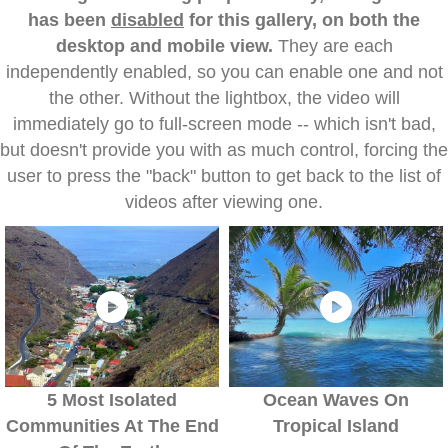
has been
disabled
for this gallery, on both the
desktop and mobile view.
They are each
independently enabled, so you can enable one and not
the other. Without the lightbox, the video will
immediately go to full-screen mode -- which isn't bad,
but doesn't provide you with as much control, forcing the
user to press the "back" button to get back to the list of
videos after viewing one.
5 Most Isolated
Ocean Waves On
Communities At The End
Tropical Island