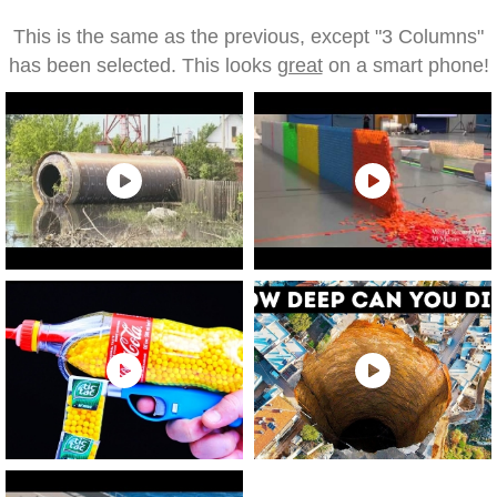
This is the same as the previous, except "3 Columns"
has been selected. This looks
great
on a smart phone!