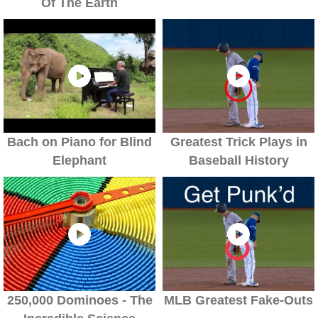
Of The Earth
Bach on Piano for Blind
Greatest Trick Plays in
Elephant
Baseball History
250,000 Dominoes - The
MLB Greatest Fake-Outs