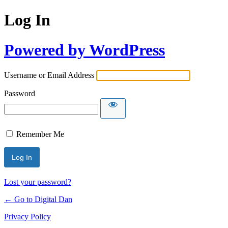
Log In
Powered by WordPress
Username or Email Address
Password
Remember Me
Lost your password?
← Go to Digital Dan
Privacy Policy