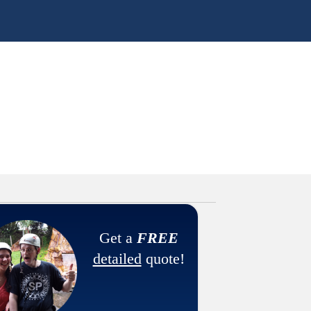
Get a
FREE
detailed
quote!