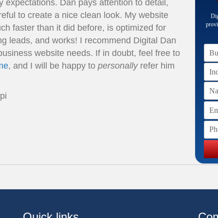
 expectations. Dan pays attention to detail,
eful to create a nice clean look. My website
Dig
provi
h faster than it did before, is optimized for
ng leads, and works! I recommend Digital Dan
Bus
business website needs. If in doubt, feel free to
me
, and I will be happy to
personally
refer him
Na
pi
Ema
Pho
Quick links
Co