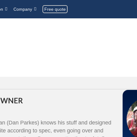
Free quote
on
Company
 OWNER
Dan (Dan Parkes) knows his stuff and designed
te according to spec, even going over and