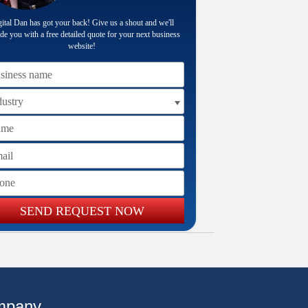
ital Dan has got your back! Give us a shout and we'll
de you with a free detailed quote for your next business
website!
iness name
me
il
ne
SEND REQUEST NOW
mpany