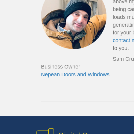
above my
being car
loads muc
generati
for your 
contact 
to you.
Sam Cru
Business Owner
Nepean Doors and Windows