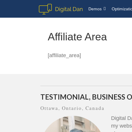
Demos
Optimizati
Affiliate Area
[affiliate_area]
TESTIMONIAL, BUSINESS
Ottawa, Ontario, Canada
Digital 
my websi